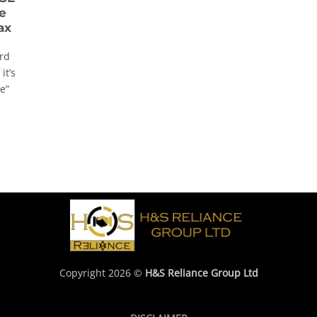
e
ax
rd
it’s
e”
Copyright 2026 ©
H&S Reliance Group Ltd