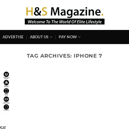
ADVERTISE
ABOUT US
PAY NOW
TAG ARCHIVES:
IPHONE 7
SE