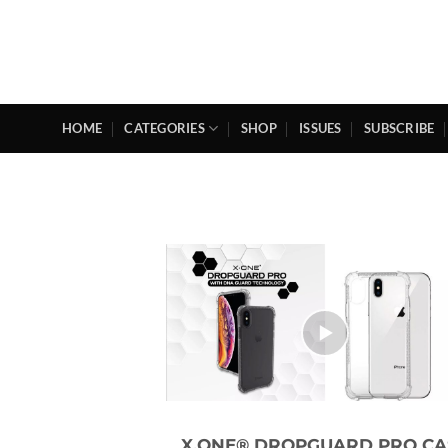
Skip
to
content
HOME
CATEGORIES
SHOP
ISSUES
SUBSCRIBE
X.ONE® DROPGUARD PRO CA