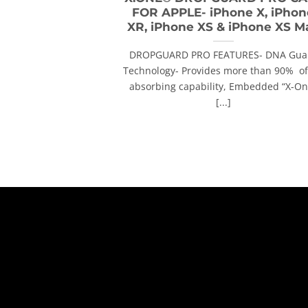
FOR APPLE- iPhone X, iPhon
XR, iPhone XS & iPhone XS M
DROPGUARD PRO FEATURES- DNA Gua
Technology- Provides more than 90% of 
absorbing capability, Embedded “X-On
[...]