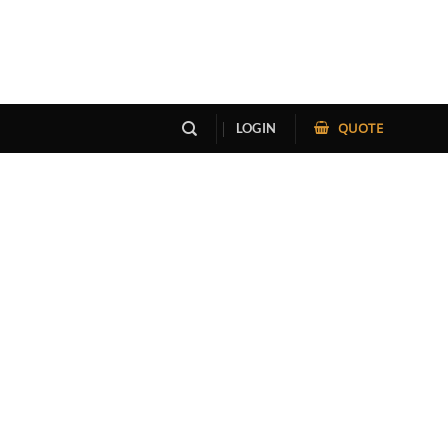
QUOTE
LOGIN