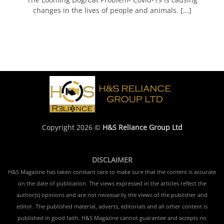
changes in the lives of people and animals. [...]
Copyright 2026 ©
H&S Reliance Group Ltd
DISCLAIMER
H&S Magazine has taken constant care to make sure that the content is accurate
on the date of publication. The views expressed in the articles reflect the
author(s) opinions and are not necessarily the views of the publisher and
editor. The published material, adverts, editorials and all other content is
published in good faith. H&S Magazine cannot guarantee and accepts no