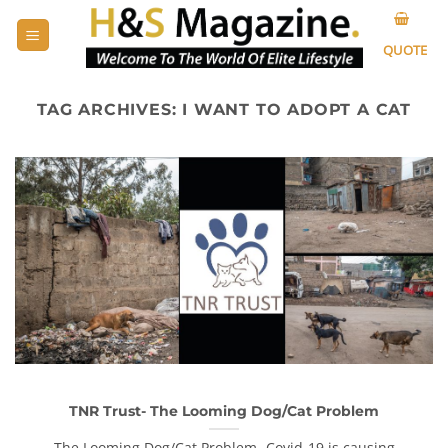
Skip
to
QUOTE
content
TAG ARCHIVES:
I WANT TO ADOPT A CAT
TNR Trust- The Looming Dog/Cat Problem
The Looming Dog/Cat Problem- Covid-19 is causing