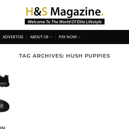
ADVERTISE
ABOUT US
PAY NOW
TAG ARCHIVES:
HUSH PUPPIES
ON