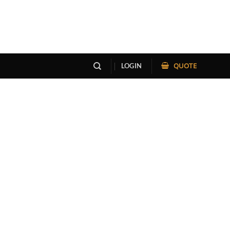
QUOTE
LOGIN