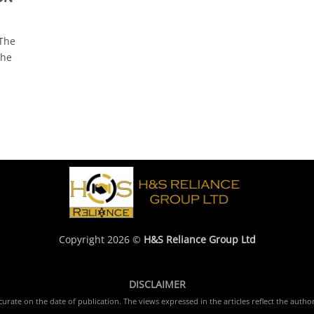
The
the
Copyright 2026 ©
H&S Reliance Group Ltd
DISCLAIMER
rate on the date of publication. The views expressed in the articles reflect the author