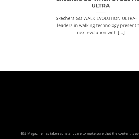
ULTRA
Skechers GO WALK EVOLUTION ULTRA- 
leaders in walking technology present 
next evolution with [...]
H&S Magazine has taken constant care to make sure that the content is accu