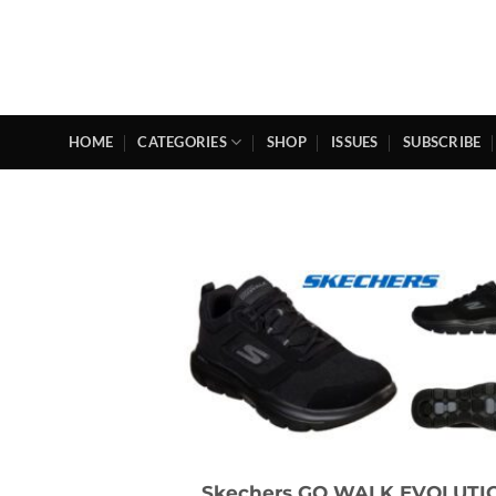
Skip
to
content
HOME
CATEGORIES
SHOP
ISSUES
SUBSCRIBE
Skechers GO WALK EVOLUTI