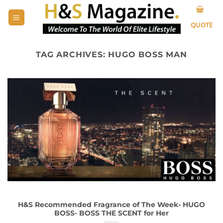
Skip
to
QUOTE
content
TAG ARCHIVES:
HUGO BOSS MAN
H&S Recommended Fragrance of The Week- HUGO
BOSS- BOSS THE SCENT for Her