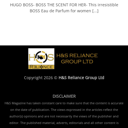
HUGO BOSS- BOSS THE SCENT FOR HER- This irresistible
BOSS Eau de Parfum for women [...]
Copyright 2026 ©
H&S Reliance Group Ltd
DISCLAIMER
H&S Magazine has taken constant care to make sure that the content is accurate
on the date of publication. The views expressed in the articles reflect the
author(s) opinions and are not necessarily the views of the publisher and
editor. The published material, adverts, editorials and all other content is