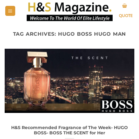
Skip
to
QUOTE
content
TAG ARCHIVES:
HUGO BOSS HUGO MAN
H&S Recommended Fragrance of The Week- HUGO
BOSS- BOSS THE SCENT for Her