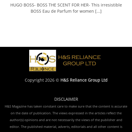
HUGO BOSS- BOSS THE SCENT FOR HER- This irresistible
BOSS Eau de Parfum for women [...]
Copyright 2026 ©
H&S Reliance Group Ltd
DISCLAIMER
H&S Magazine has taken constant care to make sure that the content is accurate
on the date of publication. The views expressed in the articles reflect the
author(s) opinions and are not necessarily the views of the publisher and
editor. The published material, adverts, editorials and all other content is