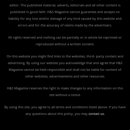
editor. The published material, adverts, editorials and all other content is
published in good faith. H&S Magazine cannot guarantee and accepts no
liability for any loss and/or damage of any kind caused by this website and
errors and for the accuracy of claims made by the advertisers.
All rights reserved and nothing can be partially or in whole be reprinted or
reproduced without a written consent.
On this website you might find links to the websites, third- party content and
advertising. By using our website you acknowledge that and agree that H&S
Magazine cannot be held responsible and shall not be liable for content of
other websites, advertisements and other resources.
H&S Magazine reserves the right to make changes to any information on this
site without a notice.
By using this site, you agree to all terms and conditions listed above. If you have
any questions about this policy, you may
contact us
.