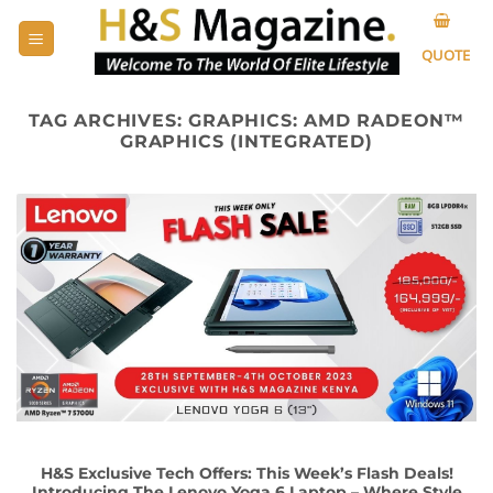
Skip
to
QUOTE
content
TAG ARCHIVES:
GRAPHICS: AMD RADEON™
GRAPHICS (INTEGRATED)
H&S Exclusive Tech Offers: This Week’s Flash Deals!
Introducing The Lenovo Yoga 6 Laptop – Where Style