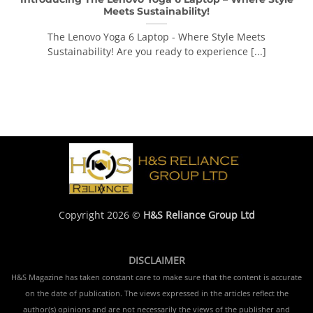
Meets Sustainability!
The Lenovo Yoga 6 Laptop - Where Style Meets
Sustainability! Are you ready to experience [...]
Copyright 2026 ©
H&S Reliance Group Ltd
DISCLAIMER
H&S Magazine has taken constant care to make sure that the content is accurate
on the date of publication. The views expressed in the articles reflect the
author(s) opinions and are not necessarily the views of the publisher and