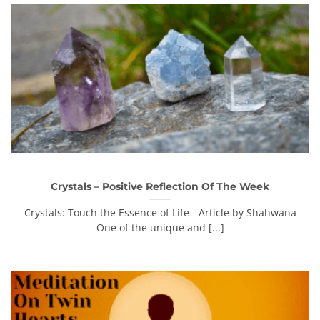
Crystals – Positive Reflection Of The Week
Crystals: Touch the Essence of Life - Article by Shahwana
One of the unique and [...]