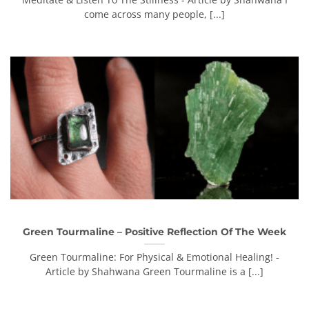
come across many people, [...]
Green Tourmaline – Positive Reflection Of The Week
Green Tourmaline: For Physical & Emotional Healing! -
Article by Shahwana Green Tourmaline is a [...]