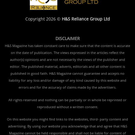
Copyright 2026 ©
H&S Reliance Group Ltd
DISCLAIMER
H&S Magazine has taken constant care to make sure that the content is accurate
on the date of publication. The views expressed in the articles reflect the
author(s) opinions and are not necessarily the views of the publisher and
editor. The published material, adverts, editorials and all other content is
published in good faith. H&S Magazine cannot guarantee and accepts no
liability for any loss and/or damage of any kind caused by this website and
errors and for the accuracy of claims made by the advertisers.
All rights reserved and nothing can be partially or in whole be reprinted or
reproduced without a written consent.
On this website you might find links to the websites, third- party content and
advertising. By using our website you acknowledge that and agree that H&S
Magazine cannot be held responsible and shall not be liable for content of