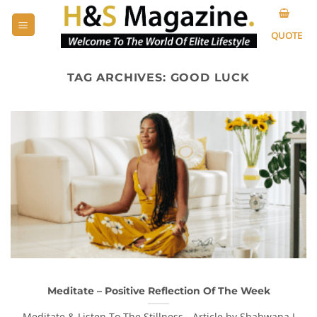
Skip
to
QUOTE
content
TAG ARCHIVES:
GOOD LUCK
Meditate – Positive Reflection Of The Week
Meditate & Listen To The Stillness - Article by Shahwana I