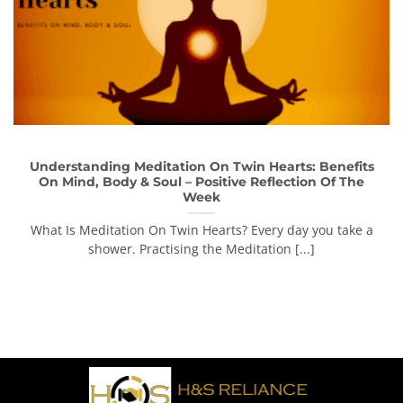
Understanding Meditation On Twin Hearts: Benefits
On Mind, Body & Soul – Positive Reflection Of The
Week
What Is Meditation On Twin Hearts? Every day you take a
shower. Practising the Meditation [...]