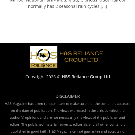
normally has 2 seasonal rain cycles [...]
Copyright 2026 ©
H&S Reliance Group Ltd
DISCLAIMER
H&S Magazine has taken constant care to make sure that the content is accurate
on the date of publication. The views expressed in the articles reflect the
author(s) opinions and are not necessarily the views of the publisher and
editor. The published material, adverts, editorials and all other content is
published in good faith. H&S Magazine cannot guarantee and accepts no