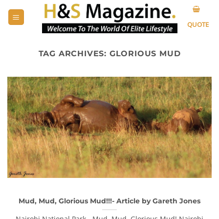
Skip
to
QUOTE
content
TAG ARCHIVES:
GLORIOUS MUD
Mud, Mud, Glorious Mud!!!- Article by Gareth Jones
Nairobi National Park - Mud, Mud, Glorious Mud! Nairobi