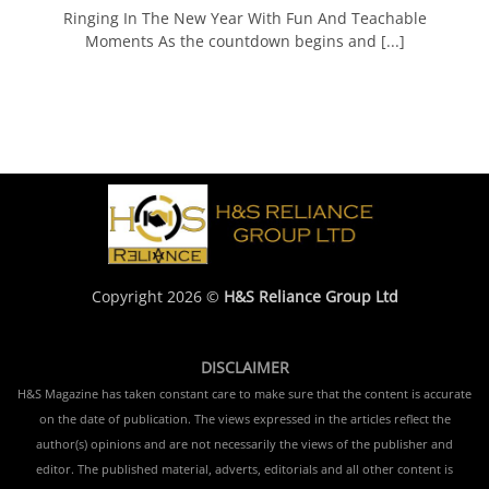
Ringing In The New Year With Fun And Teachable
Moments As the countdown begins and [...]
Copyright 2026 ©
H&S Reliance Group Ltd
DISCLAIMER
H&S Magazine has taken constant care to make sure that the content is accurate
on the date of publication. The views expressed in the articles reflect the
author(s) opinions and are not necessarily the views of the publisher and
editor. The published material, adverts, editorials and all other content is