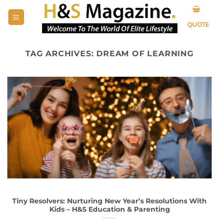
Skip
to
QUOTE
content
TAG ARCHIVES:
DREAM OF LEARNING
Tiny Resolvers: Nurturing New Year’s Resolutions With
Kids – H&S Education & Parenting