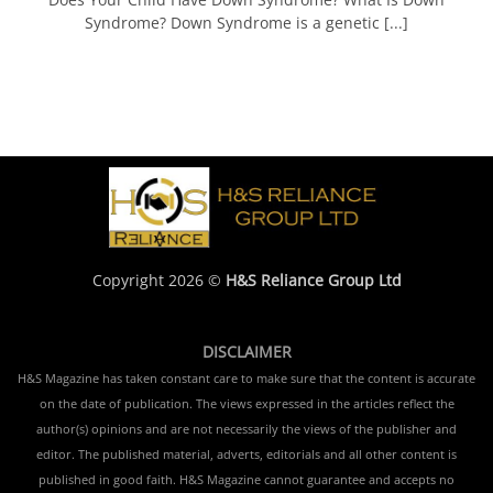
Syndrome? Down Syndrome is a genetic [...]
Copyright 2026 ©
H&S Reliance Group Ltd
DISCLAIMER
H&S Magazine has taken constant care to make sure that the content is accurate
on the date of publication. The views expressed in the articles reflect the
author(s) opinions and are not necessarily the views of the publisher and
editor. The published material, adverts, editorials and all other content is
published in good faith. H&S Magazine cannot guarantee and accepts no