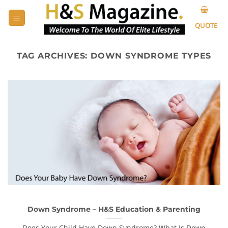
Skip
to
QUOTE
content
TAG ARCHIVES:
DOWN SYNDROME TYPES
Down Syndrome – H&S Education & Parenting
Does Your Child Have Down Syndrome? What Is Down