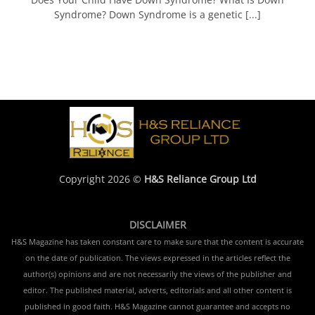
Syndrome? Down Syndrome is a genetic [...]
Copyright 2026 ©
H&S Reliance Group Ltd
DISCLAIMER
H&S Magazine has taken constant care to make sure that the content is accurate
on the date of publication. The views expressed in the articles reflect the
author(s) opinions and are not necessarily the views of the publisher and
editor. The published material, adverts, editorials and all other content is
published in good faith. H&S Magazine cannot guarantee and accepts no