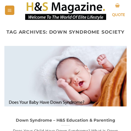
Skip
to
QUOTE
content
TAG ARCHIVES:
DOWN SYNDROME SOCIETY
Down Syndrome – H&S Education & Parenting
Does Your Child Have Down Syndrome? What Is Down