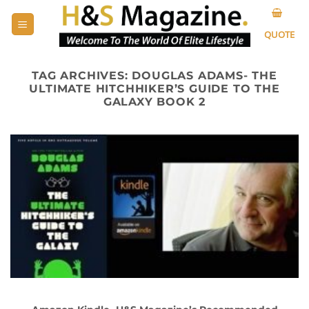
Skip
to
QUOTE
content
TAG ARCHIVES:
DOUGLAS ADAMS- THE
ULTIMATE HITCHHIKER’S GUIDE TO THE
GALAXY BOOK 2