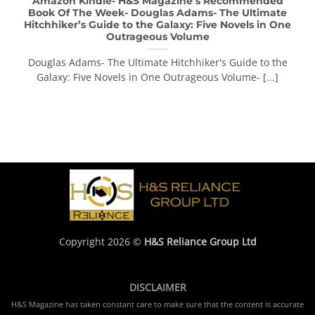
Amazon Kindle- H&S Magazine’s Recommended
Book Of The Week- Douglas Adams- The Ultimate
Hitchhiker’s Guide to the Galaxy: Five Novels in One
Outrageous Volume
Douglas Adams- The Ultimate Hitchhiker's Guide to the
Galaxy: Five Novels in One Outrageous Volume- [...]
Copyright 2026 ©
H&S Reliance Group Ltd
DISCLAIMER
H&S Magazine has taken constant care to make sure that the content is accurate