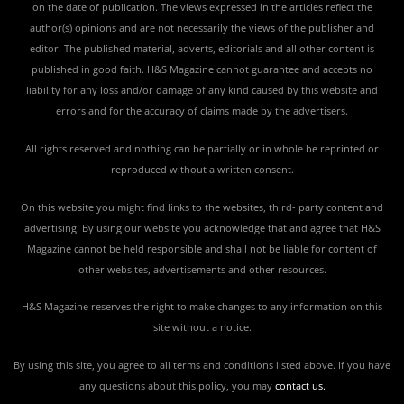
on the date of publication. The views expressed in the articles reflect the
author(s) opinions and are not necessarily the views of the publisher and
editor. The published material, adverts, editorials and all other content is
published in good faith. H&S Magazine cannot guarantee and accepts no
liability for any loss and/or damage of any kind caused by this website and
errors and for the accuracy of claims made by the advertisers.
All rights reserved and nothing can be partially or in whole be reprinted or
reproduced without a written consent.
On this website you might find links to the websites, third- party content and
advertising. By using our website you acknowledge that and agree that H&S
Magazine cannot be held responsible and shall not be liable for content of
other websites, advertisements and other resources.
H&S Magazine reserves the right to make changes to any information on this
site without a notice.
By using this site, you agree to all terms and conditions listed above. If you have
any questions about this policy, you may
contact us
.