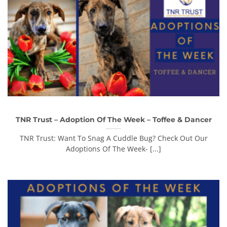
TNR Trust – Adoption Of The Week – Toffee & Dancer
TNR Trust: Want To Snag A Cuddle Bug? Check Out Our
Adoptions Of The Week- [...]