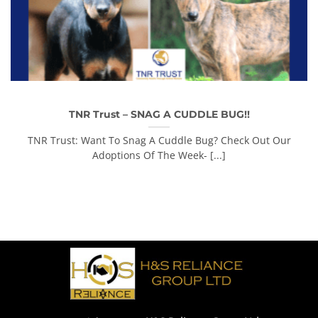
TNR Trust – SNAG A CUDDLE BUG!!
TNR Trust: Want To Snag A Cuddle Bug? Check Out Our
Adoptions Of The Week- [...]