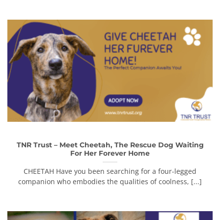
TNR Trust – Meet Cheetah, The Rescue Dog Waiting
For Her Forever Home
CHEETAH Have you been searching for a four-legged
companion who embodies the qualities of coolness, [...]