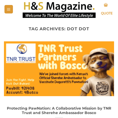
Skip
to
QUOTE
content
TAG ARCHIVES:
DOT DOT
Protecting PawNation: A Collaborative Mission by TNR
Trust and Sherehe Ambassador Bosco