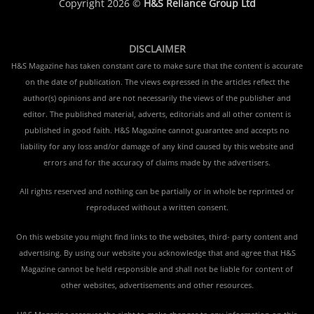
Copyright 2026 ©
H&S Reliance Group Ltd
DISCLAIMER
H&S Magazine has taken constant care to make sure that the content is accurate
on the date of publication. The views expressed in the articles reflect the
author(s) opinions and are not necessarily the views of the publisher and
editor. The published material, adverts, editorials and all other content is
published in good faith. H&S Magazine cannot guarantee and accepts no
liability for any loss and/or damage of any kind caused by this website and
errors and for the accuracy of claims made by the advertisers.
All rights reserved and nothing can be partially or in whole be reprinted or
reproduced without a written consent.
On this website you might find links to the websites, third- party content and
advertising. By using our website you acknowledge that and agree that H&S
Magazine cannot be held responsible and shall not be liable for content of
other websites, advertisements and other resources.