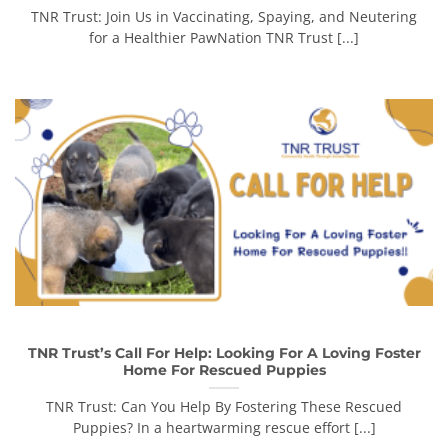
TNR Trust: Join Us in Vaccinating, Spaying, and Neutering
for a Healthier PawNation TNR Trust [...]
TNR Trust’s Call For Help: Looking For A Loving Foster
Home For Rescued Puppies
TNR Trust: Can You Help By Fostering These Rescued
Puppies? In a heartwarming rescue effort [...]