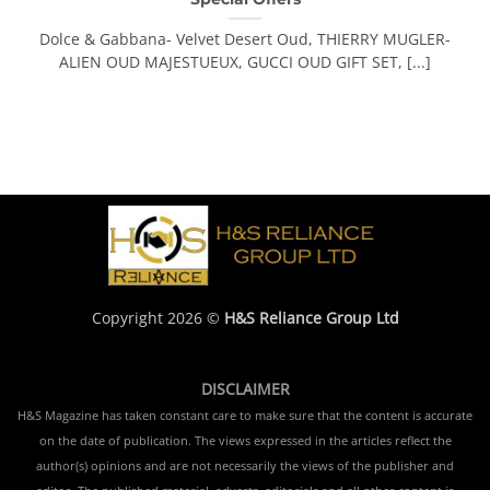
Dolce & Gabbana- Velvet Desert Oud, THIERRY MUGLER-
ALIEN OUD MAJESTUEUX, GUCCI OUD GIFT SET, [...]
Copyright 2026 ©
H&S Reliance Group Ltd
DISCLAIMER
H&S Magazine has taken constant care to make sure that the content is accurate
on the date of publication. The views expressed in the articles reflect the
author(s) opinions and are not necessarily the views of the publisher and