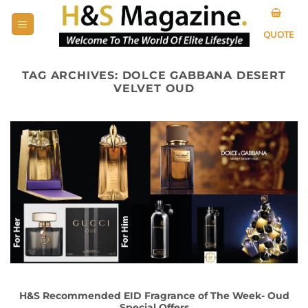
Skip
to
QUOTE
content
TAG ARCHIVES:
DOLCE GABBANA DESERT
VELVET OUD
H&S Recommended EID Fragrance of The Week- Oud
Special Offers