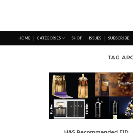
Skip
to
content
HOME
CATEGORIES
SHOP
ISSUES
SUBSCRIBE
TAG AR
H&S Recommended EID