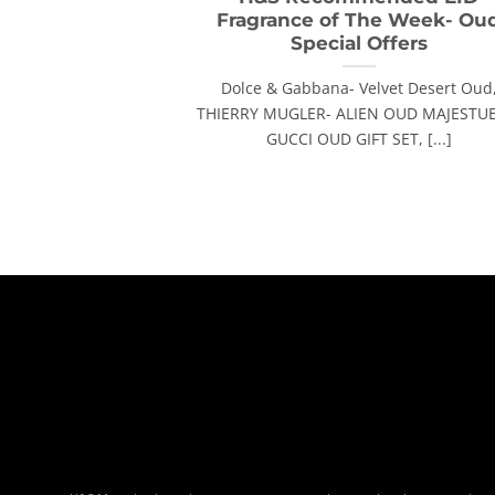
Fragrance of The Week- Ou
Special Offers
Dolce & Gabbana- Velvet Desert Oud
THIERRY MUGLER- ALIEN OUD MAJESTUE
GUCCI OUD GIFT SET, [...]