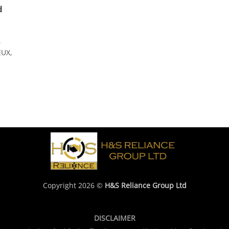
d
,
UX,
Copyright 2026 ©
H&S Reliance Group Ltd
DISCLAIMER