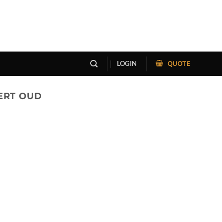
QUOTE
LOGIN
ERT OUD