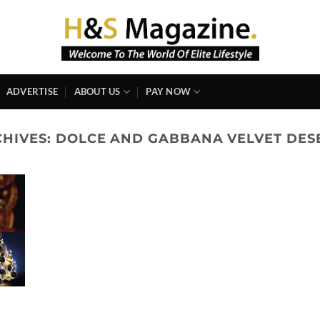
ADVERTISE
ABOUT US
PAY NOW
CHIVES:
DOLCE AND GABBANA VELVET DES