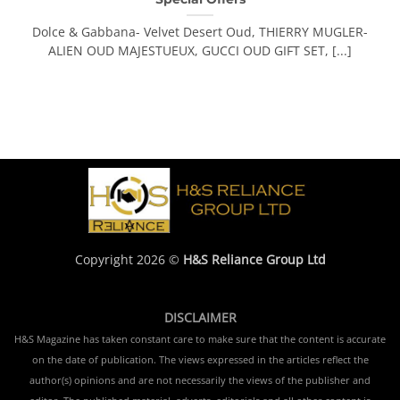
Dolce & Gabbana- Velvet Desert Oud, THIERRY MUGLER-
ALIEN OUD MAJESTUEUX, GUCCI OUD GIFT SET, [...]
Copyright 2026 ©
H&S Reliance Group Ltd
DISCLAIMER
H&S Magazine has taken constant care to make sure that the content is accurate
on the date of publication. The views expressed in the articles reflect the
author(s) opinions and are not necessarily the views of the publisher and