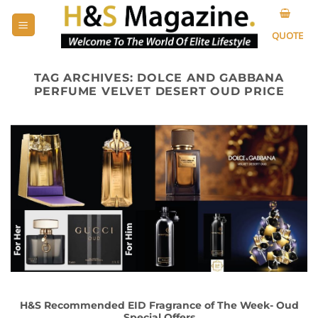
Skip
to
QUOTE
content
TAG ARCHIVES:
DOLCE AND GABBANA
PERFUME VELVET DESERT OUD PRICE
H&S Recommended EID Fragrance of The Week- Oud
Special Offers