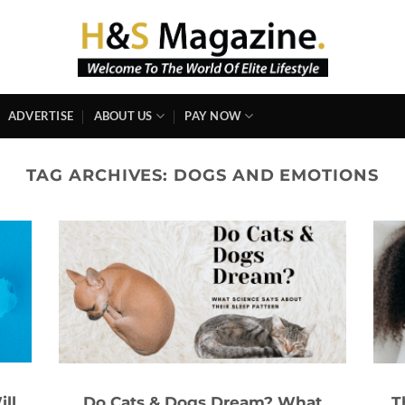
ADVERTISE
ABOUT US
PAY NOW
TAG ARCHIVES:
DOGS AND EMOTIONS
ll
Do Cats & Dogs Dream? What
T