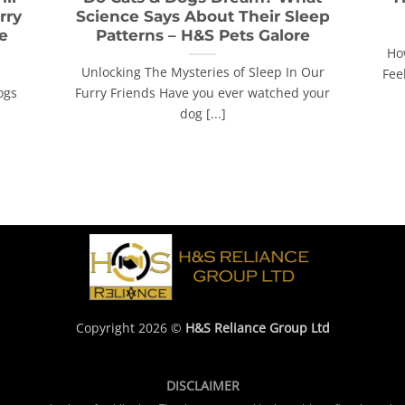
rry
Science Says About Their Sleep
e
Patterns – H&S Pets Galore
Ho
Unlocking The Mysteries of Sleep In Our
Feel
ogs
Furry Friends Have you ever watched your
dog [...]
Copyright 2026 ©
H&S Reliance Group Ltd
DISCLAIMER