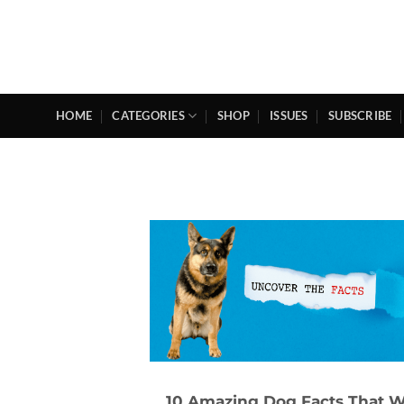
Skip
to
content
HOME
CATEGORIES
SHOP
ISSUES
SUBSCRIBE
10 Amazing Dog Facts That Wi