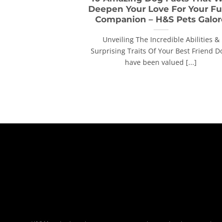
Deepen Your Love For Your Fu
Companion – H&S Pets Galor
Unveiling The Incredible Abilities &
Surprising Traits Of Your Best Friend D
have been valued [...]