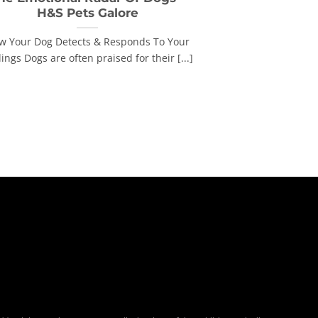
H&S Pets Galore
w Your Dog Detects & Responds To Your
ings Dogs are often praised for their [...]