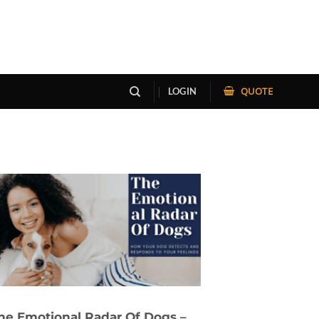
QUOTE
LOGIN
he Emotional Radar Of Dogs –