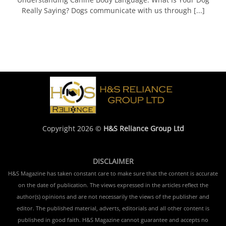
Really Saying? Dogs communicate with us through [...]
Copyright 2026 ©
H&S Reliance Group Ltd
DISCLAIMER
H&S Magazine has taken constant care to make sure that the content is accurate
on the date of publication. The views expressed in the articles reflect the
author(s) opinions and are not necessarily the views of the publisher and
editor. The published material, adverts, editorials and all other content is
published in good faith. H&S Magazine cannot guarantee and accepts no