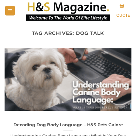
Skip
to
QUOTE
content
TAG ARCHIVES:
DOG TALK
Decoding Dog Body Language – H&S Pets Galore
Understanding Canine Body Language: What Is Your Dog