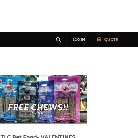
QUOTE
LOGIN
TLC Pet Food- VALENTINES