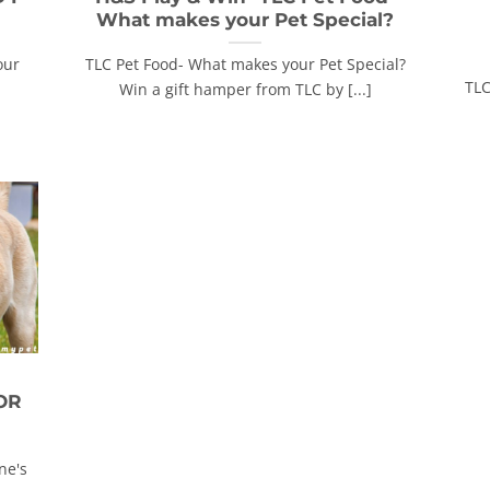
What makes your Pet Special?
our
TLC Pet Food- What makes your Pet Special?
TLC
Win a gift hamper from TLC by [...]
OR
ne's