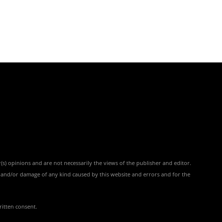
(s) opinions and are not necessarily the views of the publisher and editor.
ss and/or damage of any kind caused by this website and errors and for the
ritten consent.