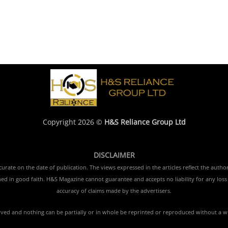
Copyright 2026 ©
H&S Reliance Group Ltd
DISCLAIMER
rate on the date of publication. The views expressed in the articles reflect the author
ished in good faith. H&S Magazine cannot guarantee and accepts no liability for any lo
accuracy of claims made by the advertisers.
erved and nothing can be partially or in whole be reprinted or reproduced without a w