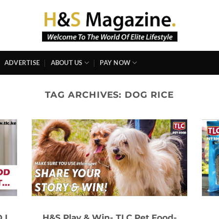
ADVERTISE
ABOUT US
PAY NOW
TAG ARCHIVES:
DOG RICE
 I
H&S Play & Win- TLC Pet Food-