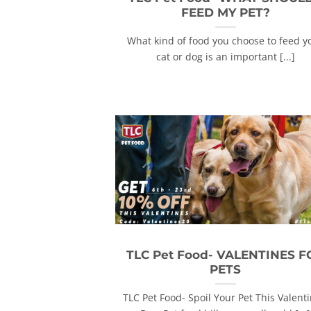
FEED MY PET?
What kind of food you choose to feed y
cat or dog is an important [...]
TLC Pet Food- VALENTINES F
PETS
TLC Pet Food- Spoil Your Pet This Valenti