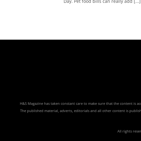
Day. Pet food bills can really add [...]
H&S Magazine has taken constant care to make sure that the content is accu
The published material, adverts, editorials and all other content is publ
All rights res