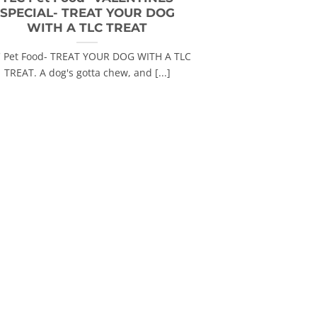
SPECIAL- TREAT YOUR DOG
WITH A TLC TREAT
 Pet Food- TREAT YOUR DOG WITH A TLC
TREAT. A dog's gotta chew, and [...]