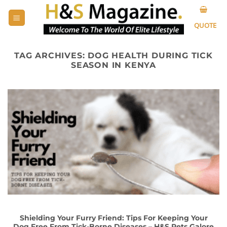
Skip
to
QUOTE
content
TAG ARCHIVES:
DOG HEALTH DURING TICK
SEASON IN KENYA
Shielding Your Furry Friend: Tips For Keeping Your
Dog Free From Tick-Borne Diseases – H&S Pets Galore