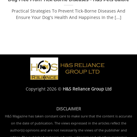
Practical Strategies To Prevent Tick-Borne Diseases And
Ensure Your Dog's Health And Happiness In the [...]
Copyright 2026 ©
H&S Reliance Group Ltd
DISCLAIMER
H&S Magazine has taken constant care to make sure that the content is accurate
on the date of publication. The views expressed in the articles reflect the
author(s) opinions and are not necessarily the views of the publisher and