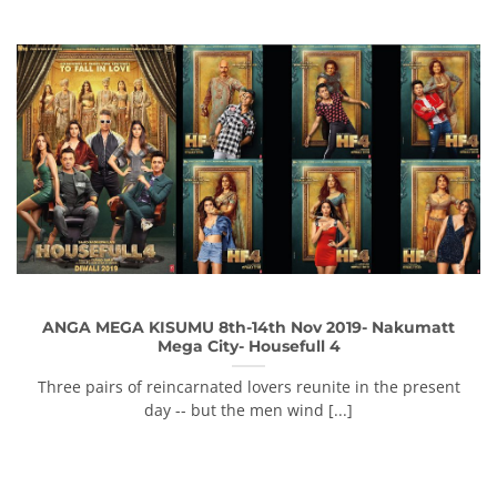
ANGA MEGA KISUMU 8th-14th Nov 2019- Nakumatt
Mega City- Housefull 4
Three pairs of reincarnated lovers reunite in the present
day -- but the men wind [...]