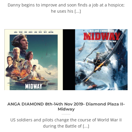
Danny begins to improve and soon finds a job at a hospice;
he uses his [...]
ANGA DIAMOND 8th-14th Nov 2019- Diamond Plaza II-
Midway
US soldiers and pilots change the course of World War II
during the Battle of [...]