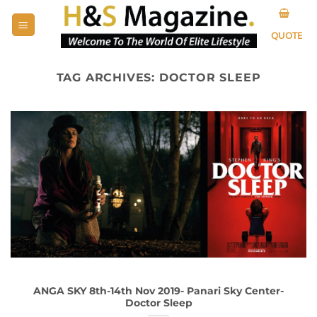
Skip
to
QUOTE
content
TAG ARCHIVES:
DOCTOR SLEEP
ANGA SKY 8th-14th Nov 2019- Panari Sky Center-
Doctor Sleep