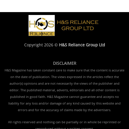
Copyright 2026 ©
H&S Reliance Group Ltd
DISCLAIMER
H&S Magazine has taken constant care to make sure that the content is accurate
on the date of publication. The views expressed in the articles reflect the
author(s) opinions and are not necessarily the views of the publisher and
editor. The published material, adverts, editorials and all other content is
published in good faith. H&S Magazine cannot guarantee and accepts no
liability for any loss and/or damage of any kind caused by this website and
errors and for the accuracy of claims made by the advertisers.
All rights reserved and nothing can be partially or in whole be reprinted or
reproduced without a written consent.