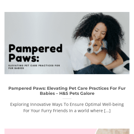
Pampered Paws: Elevating Pet Care Practices For Fur
Babies – H&S Pets Galore
Exploring Innovative Ways To Ensure Optimal Well-being
For Your Furry Friends In a world where [...]