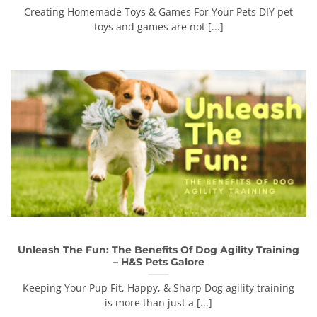
Creating Homemade Toys & Games For Your Pets DIY pet
toys and games are not [...]
Unleash The Fun: The Benefits Of Dog Agility Training
– H&S Pets Galore
Keeping Your Pup Fit, Happy, & Sharp Dog agility training
is more than just a [...]