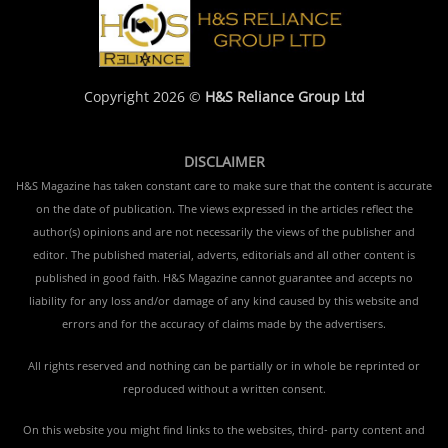
Copyright 2026 ©
H&S Reliance Group Ltd
DISCLAIMER
H&S Magazine has taken constant care to make sure that the content is accurate
on the date of publication. The views expressed in the articles reflect the
author(s) opinions and are not necessarily the views of the publisher and
editor. The published material, adverts, editorials and all other content is
published in good faith. H&S Magazine cannot guarantee and accepts no
liability for any loss and/or damage of any kind caused by this website and
errors and for the accuracy of claims made by the advertisers.
All rights reserved and nothing can be partially or in whole be reprinted or
reproduced without a written consent.
On this website you might find links to the websites, third- party content and