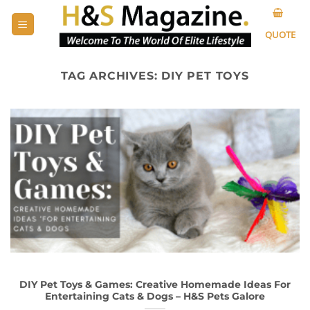
Skip
to
QUOTE
content
TAG ARCHIVES:
DIY PET TOYS
DIY Pet Toys & Games: Creative Homemade Ideas For
Entertaining Cats & Dogs – H&S Pets Galore