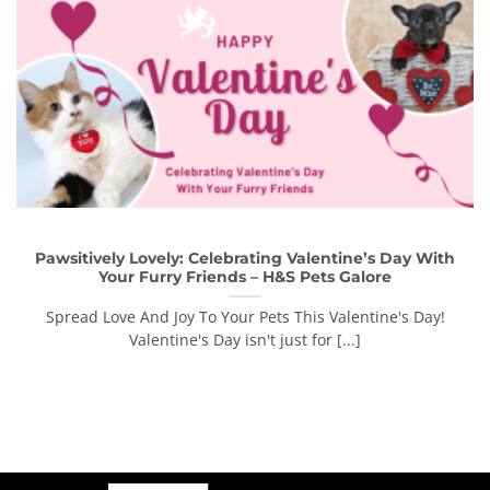
Pawsitively Lovely: Celebrating Valentine’s Day With
Your Furry Friends – H&S Pets Galore
Spread Love And Joy To Your Pets This Valentine's Day!
Valentine's Day isn't just for [...]