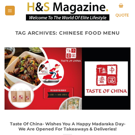
Skip
to
QUOTE
content
TAG ARCHIVES:
CHINESE FOOD MENU
Taste Of China- Wishes You A Happy Madaraka Day-
We Are Opened For Takeaways & Deliveries!