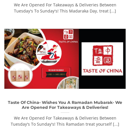
We Are Opened For Takeaways & Deliveries Between
Tuesday's To Sunday's! This Madaraka Day, treat [...]
Taste Of China- Wishes You A Ramadan Mubarak- We
Are Opened For Takeaways & Deliveries!
We Are Opened For Takeaways & Deliveries Between
Tuesday's To Sunday's! This Ramadan treat yourself [...]