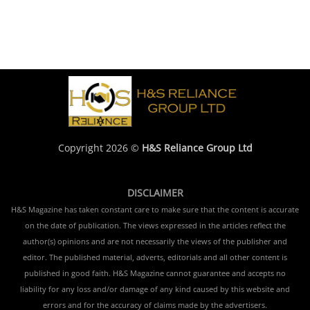
Copyright 2026 ©
H&S Reliance Group Ltd
DISCLAIMER
H&S Magazine has taken constant care to make sure that the content is accurate
on the date of publication. The views expressed in the articles reflect the
author(s) opinions and are not necessarily the views of the publisher and
editor. The published material, adverts, editorials and all other content is
published in good faith. H&S Magazine cannot guarantee and accepts no
liability for any loss and/or damage of any kind caused by this website and
errors and for the accuracy of claims made by the advertisers.