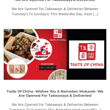
We Are Opened For Takeaways & Deliveries Between
Tuesday's To Sunday's! This Madaraka Day, treat [...]
Taste Of China- Wishes You A Ramadan Mubarak- We
Are Opened For Takeaways & Deliveries!
We Are Opened For Takeaways & Deliveries Between
Tuesday's To Sunday's! This Ramadan treat yourself [...]