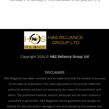
Copyright 2026 ©
H&S Reliance Group Ltd
DISCLAIMER
H&S Magazine has taken constant care to make sure that the content is accurate
on the date of publication. The views expressed in the articles reflect the
author(s) opinions and are not necessarily the views of the publisher and
editor. The published material, adverts, editorials and all other content is
published in good faith. H&S Magazine cannot guarantee and accepts no
liability for any loss and/or damage of any kind caused by this website and