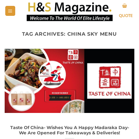
Skip
to
QUOTE
content
TAG ARCHIVES:
CHINA SKY MENU
Taste Of China- Wishes You A Happy Madaraka Day-
We Are Opened For Takeaways & Deliveries!