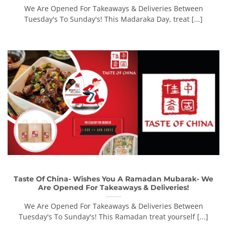
We Are Opened For Takeaways & Deliveries Between
Tuesday's To Sunday's! This Madaraka Day, treat [...]
Taste Of China- Wishes You A Ramadan Mubarak- We
Are Opened For Takeaways & Deliveries!
We Are Opened For Takeaways & Deliveries Between
Tuesday's To Sunday's! This Ramadan treat yourself [...]