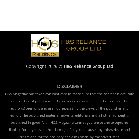
Copyright 2026 ©
H&S Reliance Group Ltd
DISCLAIMER
H&S Magazine has taken constant care to make sure that the content is accurate
on the date of publication. The views expressed in the articles reflect the
author(s) opinions and are not necessarily the views of the publisher and
editor. The published material, adverts, editorials and all other content is
published in good faith. H&S Magazine cannot guarantee and accepts no
liability for any loss and/or damage of any kind caused by this website and
errors and for the accuracy of claims made by the advertisers.