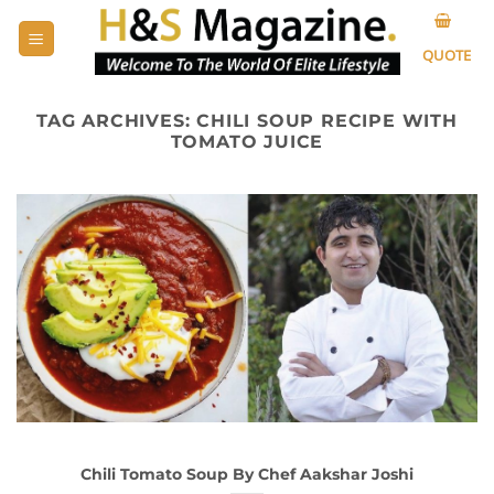
Skip
to
QUOTE
content
TAG ARCHIVES:
CHILI SOUP RECIPE WITH
TOMATO JUICE
Chili Tomato Soup By Chef Aakshar Joshi