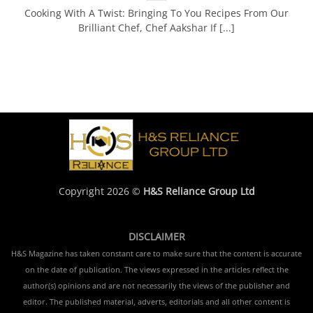
Cooking With A Twist: Bringing To You Recipes From Our
Brilliant Chef, Chef Aakshar If [...]
Copyright 2026 ©
H&S Reliance Group Ltd
DISCLAIMER
H&S Magazine has taken constant care to make sure that the content is accurate
on the date of publication. The views expressed in the articles reflect the
author(s) opinions and are not necessarily the views of the publisher and
editor. The published material, adverts, editorials and all other content is