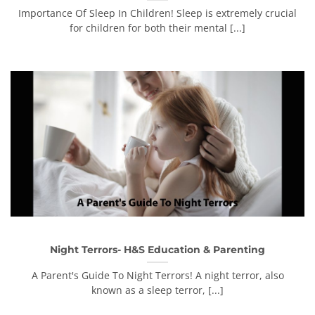
Importance Of Sleep In Children! Sleep is extremely crucial
for children for both their mental [...]
Night Terrors- H&S Education & Parenting
A Parent's Guide To Night Terrors! A night terror, also
known as a sleep terror, [...]