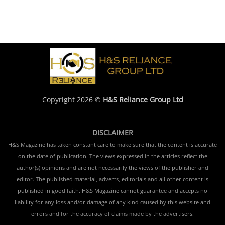
Copyright 2026 ©
H&S Reliance Group Ltd
DISCLAIMER
H&S Magazine has taken constant care to make sure that the content is accurate
on the date of publication. The views expressed in the articles reflect the
author(s) opinions and are not necessarily the views of the publisher and
editor. The published material, adverts, editorials and all other content is
published in good faith. H&S Magazine cannot guarantee and accepts no
liability for any loss and/or damage of any kind caused by this website and
errors and for the accuracy of claims made by the advertisers.