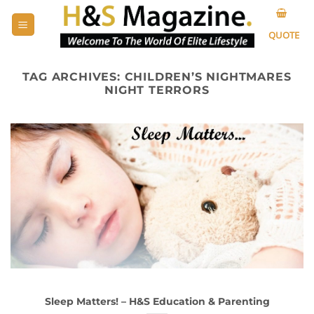
Skip
to
QUOTE
content
TAG ARCHIVES:
CHILDREN’S NIGHTMARES
NIGHT TERRORS
Sleep Matters! – H&S Education & Parenting