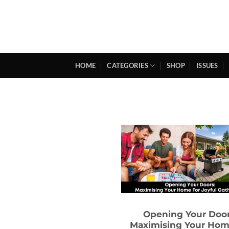
Skip
to
content
HOME
CATEGORIES
SHOP
ISSUES
Opening Your Door
Maximising Your Hom