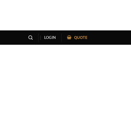
QUOTE
LOGIN