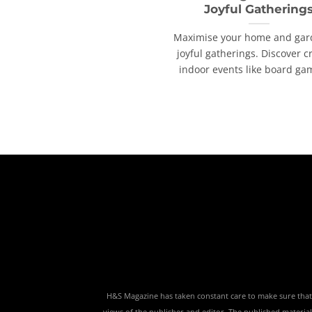
Joyful Gathering
Maximise your home and gar
joyful gatherings. Discover c
indoor events like board game
H&S Magazine has taken constant care to make sure that th
views of the publisher and editor. The published material,