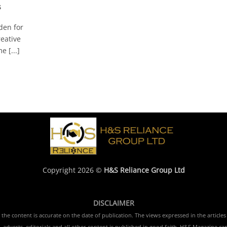
s
den for
reative
 [...]
Copyright 2026 ©
H&S Reliance Group Ltd
DISCLAIMER
e content is accurate on the date of publication. The views expressed in the articles 
 adverts, editorials and all other content is published in good faith. H&S Magazine ca