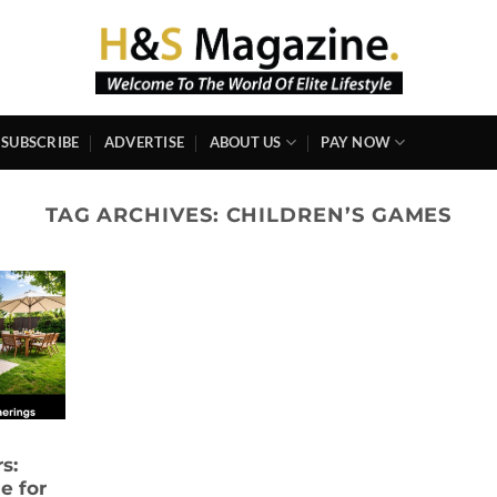
SUBSCRIBE
ADVERTISE
ABOUT US
PAY NOW
TAG ARCHIVES:
CHILDREN’S GAMES
s:
e for