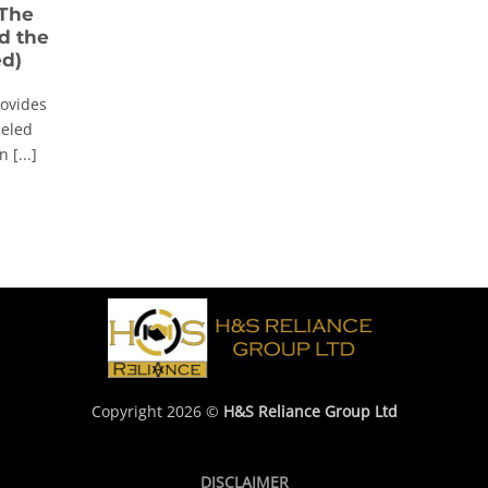
 The
d the
ed)
rovides
leled
 [...]
Copyright 2026 ©
H&S Reliance Group Ltd
DISCLAIMER