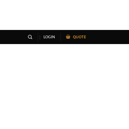
QUOTE
LOGIN