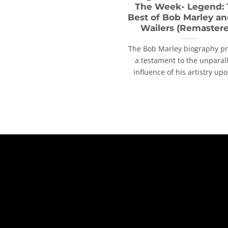
The Week- Legend:
Best of Bob Marley an
Wailers (Remaster
The Bob Marley biography p
a testament to the unparal
influence of his artistry upon