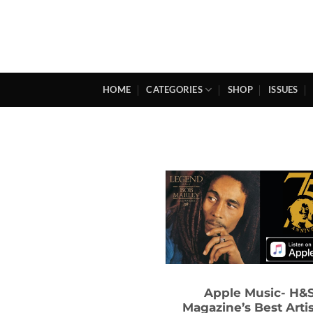
Skip
to
content
HOME
CATEGORIES
SHOP
ISSUES
Apple Music- H&
Magazine’s Best Artis