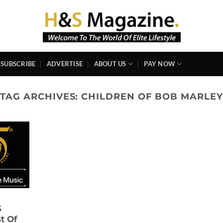
SUBSCRIBE
ADVERTISE
ABOUT US
PAY NOW
TAG ARCHIVES:
CHILDREN OF BOB MARLEY
S
t Of