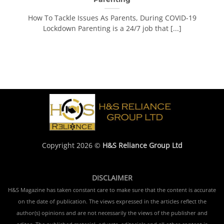
How To Tackle Issues As Parents, During COVID-19
Lockdown Parenting is a 24/7 job that [...]
Copyright 2026 ©
H&S Reliance Group Ltd
DISCLAIMER
H&S Magazine has taken constant care to make sure that the content is accurate
on the date of publication. The views expressed in the articles reflect the
author(s) opinions and are not necessarily the views of the publisher and