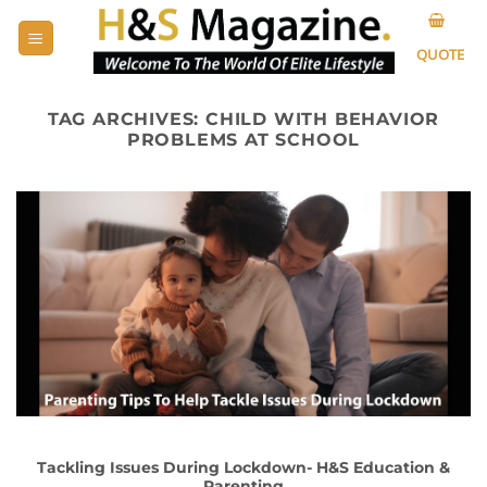
Skip
to
QUOTE
content
TAG ARCHIVES:
CHILD WITH BEHAVIOR
PROBLEMS AT SCHOOL
Tackling Issues During Lockdown- H&S Education &
Parenting