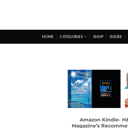
Skip
to
content
HOME
CATEGORIES
SHOP
ISSUES
Amazon Kindle- H
Magazine’s Recomm