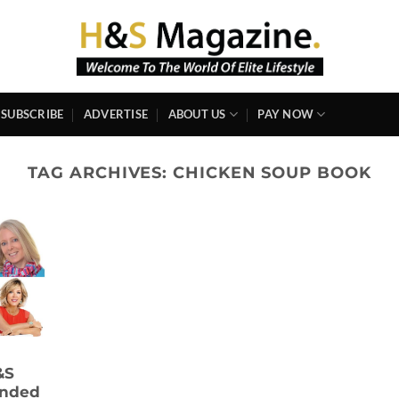
SUBSCRIBE
ADVERTISE
ABOUT US
PAY NOW
TAG ARCHIVES:
CHICKEN SOUP BOOK
&S
ended