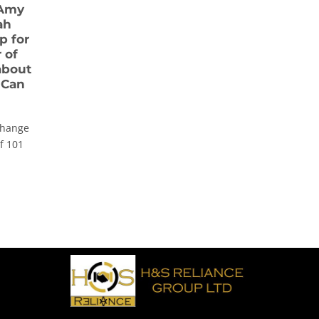
 Amy
ah
p for
 of
 about
 Can
change
of 101