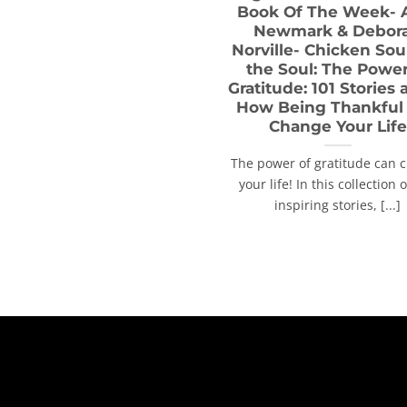
Book Of The Week-
Newmark & Debor
Norville- Chicken Sou
the Soul: The Power
Gratitude: 101 Stories
How Being Thankful
Change Your Life
The power of gratitude can 
your life! In this collection 
inspiring stories, [...]