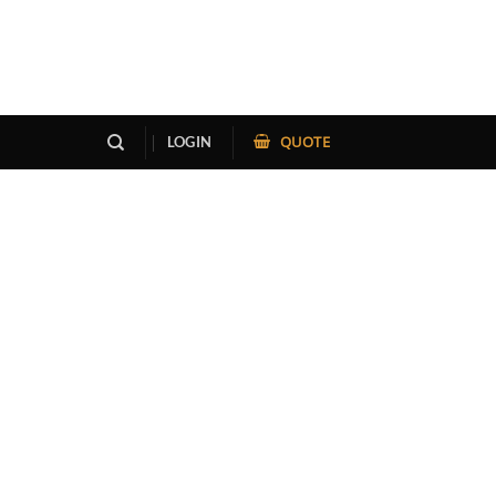
QUOTE
LOGIN