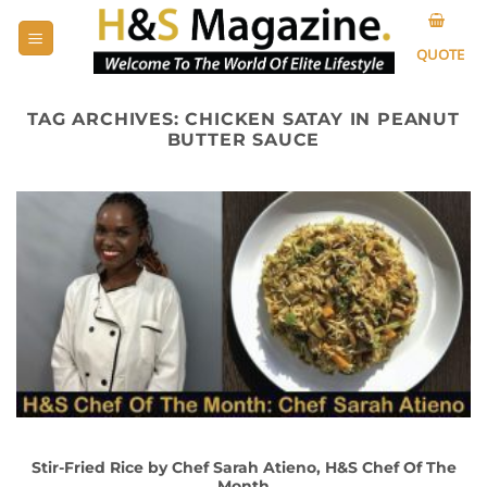
Skip
to
QUOTE
content
TAG ARCHIVES:
CHICKEN SATAY IN PEANUT
BUTTER SAUCE
Stir-Fried Rice by Chef Sarah Atieno, H&S Chef Of The
Month