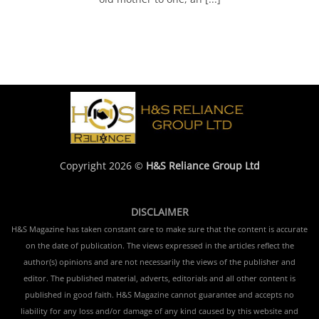
Copyright 2026 ©
H&S Reliance Group Ltd
DISCLAIMER
H&S Magazine has taken constant care to make sure that the content is accurate
on the date of publication. The views expressed in the articles reflect the
author(s) opinions and are not necessarily the views of the publisher and
editor. The published material, adverts, editorials and all other content is
published in good faith. H&S Magazine cannot guarantee and accepts no
liability for any loss and/or damage of any kind caused by this website and