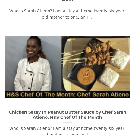
Who Is Sarah Atieno? I am a stay at home twenty-six-year-
old mother to one, an [...]
Chicken Satay In Peanut Butter Sauce by Chef Sarah
Atieno, H&S Chef Of The Month
Who Is Sarah Atieno? I am a stay at home twenty-six-year-
old mother to one, an [...]