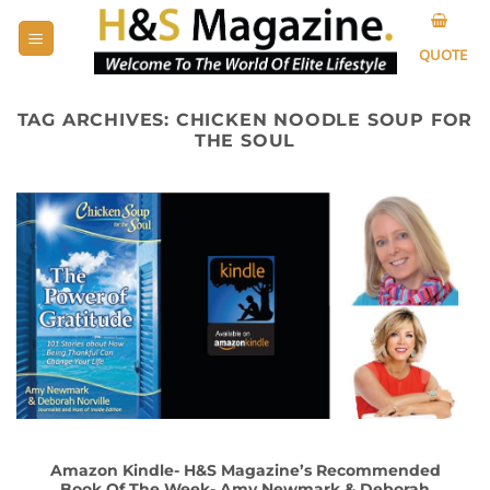
Skip
to
QUOTE
content
TAG ARCHIVES:
CHICKEN NOODLE SOUP FOR
THE SOUL
Amazon Kindle- H&S Magazine’s Recommended
Book Of The Week- Amy Newmark & Deborah