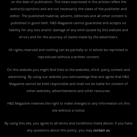
on the date of publication. The views expressed in the articles reflect the
author(s) opinions and are not necessarily the views of the publisher and
editor. The published material, adverts, editorials and all other content is
published in good faith. H&S Magazine cannot guarantee and accepts no
liability for any loss and/or damage of any kind caused by this website and
errors and for the accuracy of claims made by the advertisers.
All rights reserved and nothing can be partially or in whole be reprinted or
reproduced without a written consent.
On this website you might find links to the websites, third- party content and
advertising. By using our website you acknowledge that and agree that H&S
Magazine cannot be held responsible and shall not be liable for content of
other websites, advertisements and other resources.
H&S Magazine reserves the right to make changes to any information on this
site without a notice.
By using this site, you agree to all terms and conditions listed above. If you have
any questions about this policy, you may
contact us
.