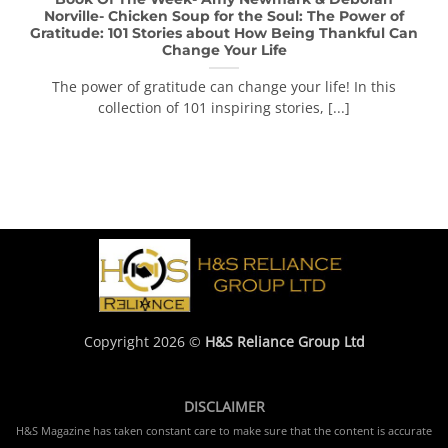
Norville- Chicken Soup for the Soul: The Power of
Gratitude: 101 Stories about How Being Thankful Can
Change Your Life
The power of gratitude can change your life! In this
collection of 101 inspiring stories, [...]
Copyright 2026 ©
H&S Reliance Group Ltd
DISCLAIMER
H&S Magazine has taken constant care to make sure that the content is accurate