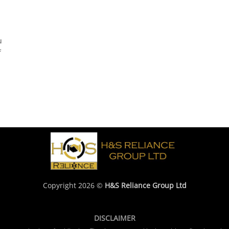
u
f
Copyright 2026 ©
H&S Reliance Group Ltd
DISCLAIMER