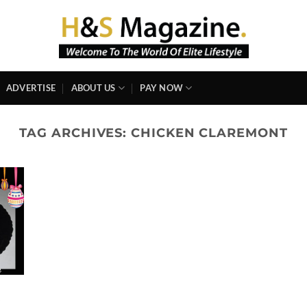
ADVERTISE
ABOUT US
PAY NOW
TAG ARCHIVES:
CHICKEN CLAREMONT