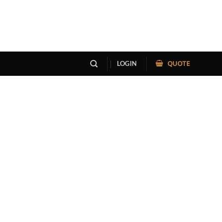
QUOTE
LOGIN