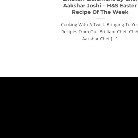
Aakshar Joshi – H&S Easter
Recipe Of The Week
Cooking With A Twist: Bringing To Yo
Recipes From Our Brilliant Chef, Che
Aakshar Chef [...]