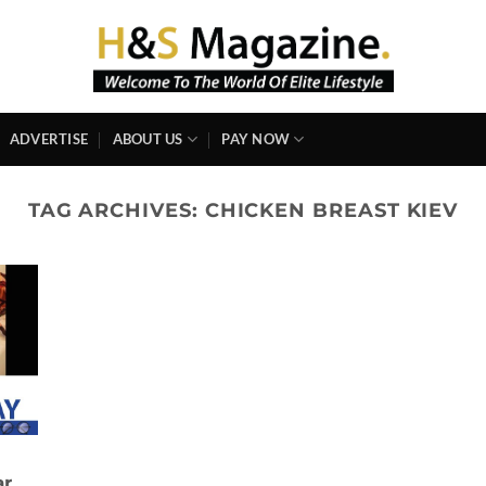
ADVERTISE
ABOUT US
PAY NOW
TAG ARCHIVES:
CHICKEN BREAST KIEV
ar