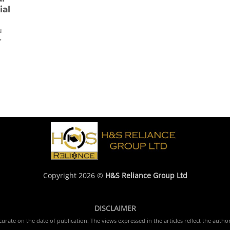
ial
u
f
Copyright 2026 ©
H&S Reliance Group Ltd
DISCLAIMER
rate on the date of publication. The views expressed in the articles reflect the author