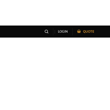
QUOTE
LOGIN