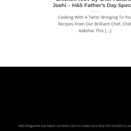
Joshi – H&S Father’s Day Spec
Cooking With A Twist: Bringing To Yo
Recipes From Our Brilliant Chef, Che
Aakshar This [...]
H&S Magazine has taken constant care to make sure that the content is accu