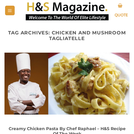
Skip
to
QUOTE
content
TAG ARCHIVES:
CHICKEN AND MUSHROOM
TAGLIATELLE
Creamy Chicken Pasta By Chef Raphael – H&S Recipe
Of The Week