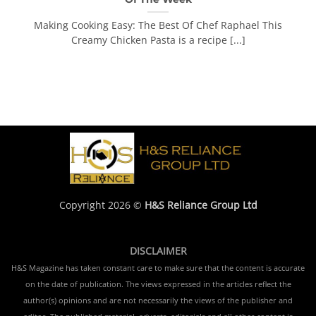
Making Cooking Easy: The Best Of Chef Raphael This
Creamy Chicken Pasta is a recipe [...]
Copyright 2026 ©
H&S Reliance Group Ltd
DISCLAIMER
H&S Magazine has taken constant care to make sure that the content is accurate
on the date of publication. The views expressed in the articles reflect the
author(s) opinions and are not necessarily the views of the publisher and