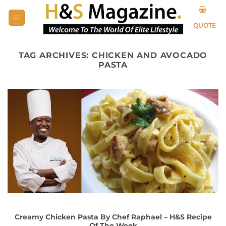
Skip
to
QUOTE
content
TAG ARCHIVES:
CHICKEN AND AVOCADO
PASTA
Creamy Chicken Pasta By Chef Raphael – H&S Recipe
Of The Week