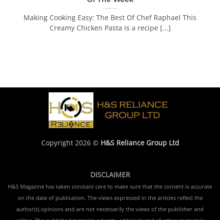
Making Cooking Easy: The Best Of Chef Raphael This
Creamy Chicken Pasta is a recipe [...]
Copyright 2026 ©
H&S Reliance Group Ltd
DISCLAIMER
H&S Magazine has taken constant care to make sure that the content is accurate
on the date of publication. The views expressed in the articles reflect the
author(s) opinions and are not necessarily the views of the publisher and