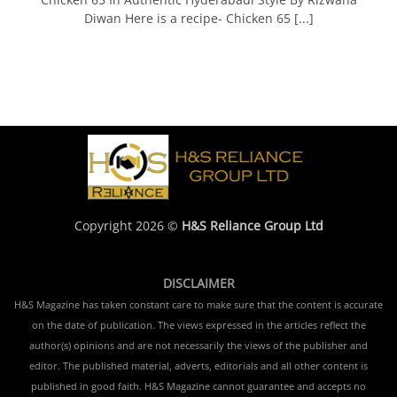
Diwan Here is a recipe- Chicken 65 [...]
Copyright 2026 ©
H&S Reliance Group Ltd
DISCLAIMER
H&S Magazine has taken constant care to make sure that the content is accurate
on the date of publication. The views expressed in the articles reflect the
author(s) opinions and are not necessarily the views of the publisher and
editor. The published material, adverts, editorials and all other content is
published in good faith. H&S Magazine cannot guarantee and accepts no