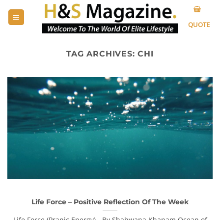
Skip
to
QUOTE
content
TAG ARCHIVES:
CHI
Life Force – Positive Reflection Of The Week
Life Force (Pranic Energy) - By Shahwana Khanam Ocean of