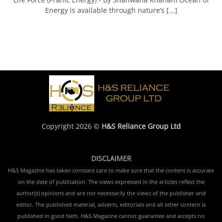
Energy is available through nature’s [...]
Copyright 2026 ©
H&S Reliance Group Ltd
DISCLAIMER
H&S Magazine has taken constant care to make sure that the content is accurate
on the date of publication. The views expressed in the articles reflect the
author(s) opinions and are not necessarily the views of the publisher and
editor. The published material, adverts, editorials and all other content is
published in good faith. H&S Magazine cannot guarantee and accepts no