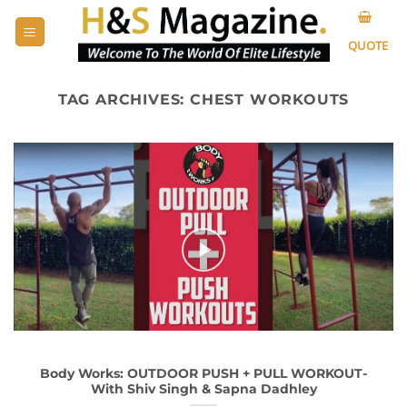
Skip
to
QUOTE
content
TAG ARCHIVES:
CHEST WORKOUTS
Body Works: OUTDOOR PUSH + PULL WORKOUT-
With Shiv Singh & Sapna Dadhley