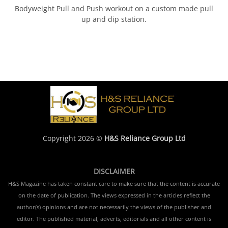
Bodyweight Pull and Push workout on a custom made pull
up and dip station.
Copyright 2026 ©
H&S Reliance Group Ltd
DISCLAIMER
H&S Magazine has taken constant care to make sure that the content is accurate
on the date of publication. The views expressed in the articles reflect the
author(s) opinions and are not necessarily the views of the publisher and
editor. The published material, adverts, editorials and all other content is