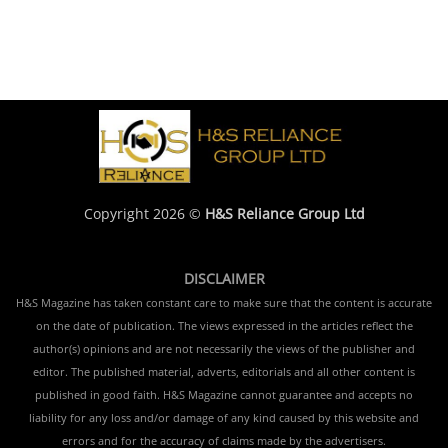
Copyright 2026 ©
H&S Reliance Group Ltd
DISCLAIMER
H&S Magazine has taken constant care to make sure that the content is accurate
on the date of publication. The views expressed in the articles reflect the
author(s) opinions and are not necessarily the views of the publisher and
editor. The published material, adverts, editorials and all other content is
published in good faith. H&S Magazine cannot guarantee and accepts no
liability for any loss and/or damage of any kind caused by this website and
errors and for the accuracy of claims made by the advertisers.