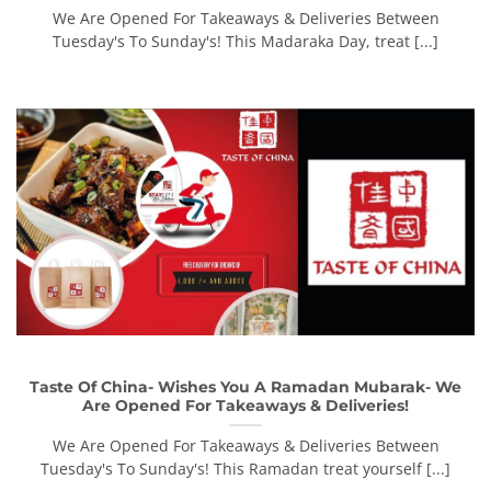
We Are Opened For Takeaways & Deliveries Between
Tuesday's To Sunday's! This Madaraka Day, treat [...]
Taste Of China- Wishes You A Ramadan Mubarak- We
Are Opened For Takeaways & Deliveries!
We Are Opened For Takeaways & Deliveries Between
Tuesday's To Sunday's! This Ramadan treat yourself [...]