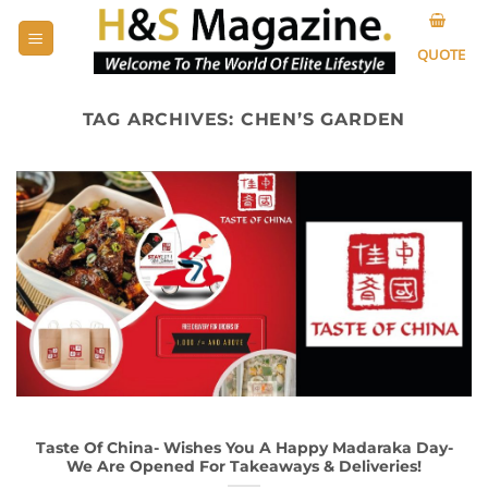
Skip
to
QUOTE
content
TAG ARCHIVES:
CHEN’S GARDEN
Taste Of China- Wishes You A Happy Madaraka Day-
We Are Opened For Takeaways & Deliveries!