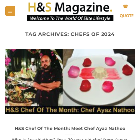
Skip
to
QUOTE
content
TAG ARCHIVES:
CHEFS OF 2024
H&S Chef Of The Month: Meet Chef Ayaz Nathoo
Who Is Ayaz Nathoo? I'm a 39-year-old chef from Kenya,