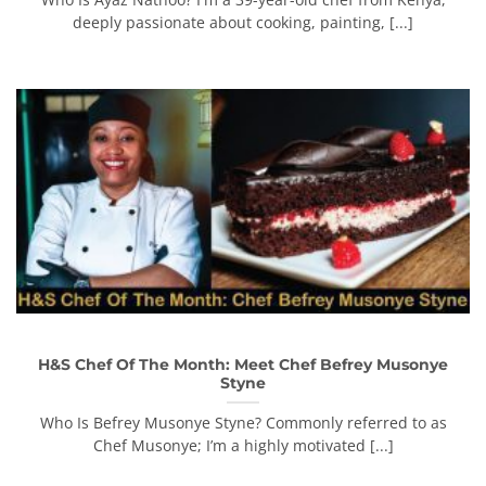
deeply passionate about cooking, painting, [...]
H&S Chef Of The Month: Meet Chef Befrey Musonye
Styne
Who Is Befrey Musonye Styne? Commonly referred to as
Chef Musonye; I’m a highly motivated [...]