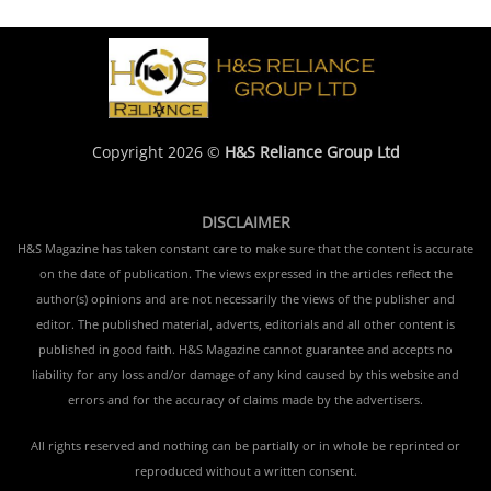
Copyright 2026 ©
H&S Reliance Group Ltd
DISCLAIMER
H&S Magazine has taken constant care to make sure that the content is accurate
on the date of publication. The views expressed in the articles reflect the
author(s) opinions and are not necessarily the views of the publisher and
editor. The published material, adverts, editorials and all other content is
published in good faith. H&S Magazine cannot guarantee and accepts no
liability for any loss and/or damage of any kind caused by this website and
errors and for the accuracy of claims made by the advertisers.
All rights reserved and nothing can be partially or in whole be reprinted or
reproduced without a written consent.