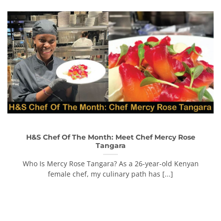
H&S Chef Of The Month: Meet Chef Mercy Rose
Tangara
Who Is Mercy Rose Tangara? As a 26-year-old Kenyan
female chef, my culinary path has [...]