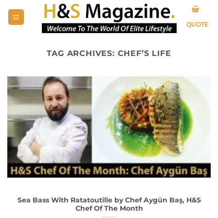
Skip
to
QUOTE
content
TAG ARCHIVES:
CHEF’S LIFE
Sea Bass With Ratatoutille by Chef Aygün Baş, H&S
Chef Of The Month