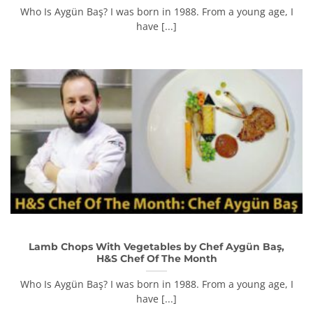
Who Is Aygün Baş? I was born in 1988. From a young age, I
have [...]
Lamb Chops With Vegetables by Chef Aygün Baş,
H&S Chef Of The Month
Who Is Aygün Baş? I was born in 1988. From a young age, I
have [...]