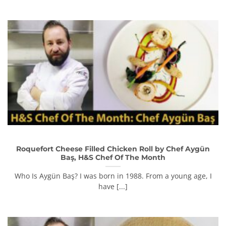
Roquefort Cheese Filled Chicken Roll by Chef Aygün
Baş, H&S Chef Of The Month
Who Is Aygün Baş? I was born in 1988. From a young age, I
have [...]