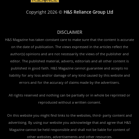
Copyright 2026 ©
H&S Reliance Group Ltd
DISCLAIMER
H&S Magazine has taken constant care to make sure that the content is accurate
on the date of publication. The views expressed in the articles reflect the
author(s) opinions and are not necessarily the views of the publisher and
editor. The published material, adverts, editorials and all other content is
published in good faith. H&S Magazine cannot guarantee and accepts no
liability for any loss and/or damage of any kind caused by this website and
errors and for the accuracy of claims made by the advertisers.
All rights reserved and nothing can be partially or in whole be reprinted or
reproduced without a written consent.
On this website you might find links to the websites, third- party content and
advertising. By using our website you acknowledge that and agree that H&S
Magazine cannot be held responsible and shall not be liable for content of
other websites, advertisements and other resources.