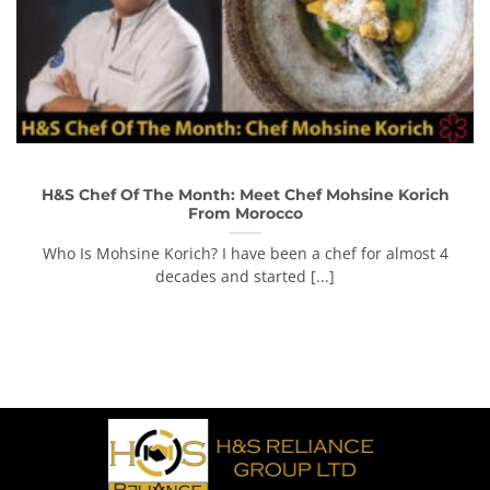
H&S Chef Of The Month: Meet Chef Mohsine Korich
From Morocco
Who Is Mohsine Korich? I have been a chef for almost 4
decades and started [...]