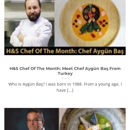
H&S Chef Of The Month: Meet Chef Aygün Baş From
Turkey
Who Is Aygün Baş? I was born in 1988. From a young age, I
have [...]