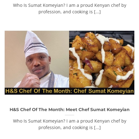
Who Is Sumat Komeyian? I am a proud Kenyan chef by
profession, and cooking is [...]
H&S Chef Of The Month: Meet Chef Sumat Komeyian
Who Is Sumat Komeyian? I am a proud Kenyan chef by
profession, and cooking is [...]