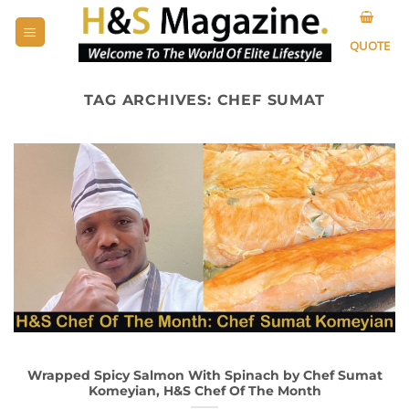
Skip
to
QUOTE
content
TAG ARCHIVES:
CHEF SUMAT
Wrapped Spicy Salmon With Spinach by Chef Sumat
Komeyian, H&S Chef Of The Month