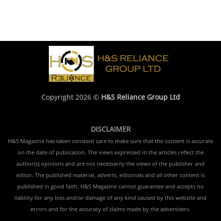
Copyright 2026 ©
H&S Reliance Group Ltd
DISCLAIMER
H&S Magazine has taken constant care to make sure that the content is accurate
on the date of publication. The views expressed in the articles reflect the
author(s) opinions and are not necessarily the views of the publisher and
editor. The published material, adverts, editorials and all other content is
published in good faith. H&S Magazine cannot guarantee and accepts no
liability for any loss and/or damage of any kind caused by this website and
errors and for the accuracy of claims made by the advertisers.