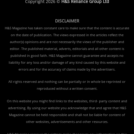
Copyright 2026 ©
H&S Reliance Group Ltd
DISCLAIMER
H&S Magazine has taken constant care to make sure that the content is accurate
on the date of publication. The views expressed in the articles reflect the
author(s) opinions and are not necessarily the views of the publisher and
editor. The published material, adverts, editorials and all other content is
published in good faith. H&S Magazine cannot guarantee and accepts no
liability for any loss and/or damage of any kind caused by this website and
errors and for the accuracy of claims made by the advertisers.
All rights reserved and nothing can be partially or in whole be reprinted or
reproduced without a written consent.
On this website you might find links to the websites, third- party content and
advertising. By using our website you acknowledge that and agree that H&S
Magazine cannot be held responsible and shall not be liable for content of
other websites, advertisements and other resources.