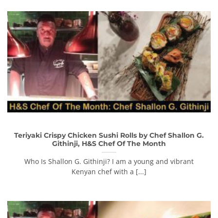
Teriyaki Crispy Chicken Sushi Rolls by Chef Shallon G.
Githinji, H&S Chef Of The Month
Who Is Shallon G. Githinji? I am a young and vibrant
Kenyan chef with a [...]