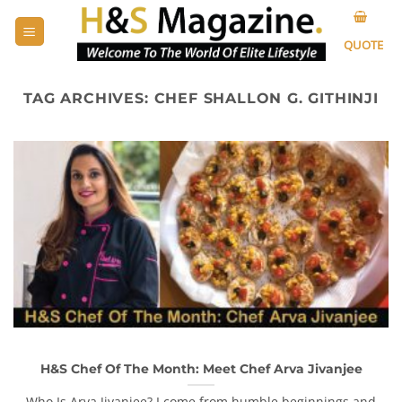
Skip
to
QUOTE
content
TAG ARCHIVES:
CHEF SHALLON G. GITHINJI
H&S Chef Of The Month: Meet Chef Arva Jivanjee
Who Is Arva Jivanjee? I come from humble beginnings and