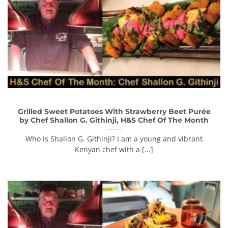
Grilled Sweet Potatoes With Strawberry Beet Purée
by Chef Shallon G. Githinji, H&S Chef Of The Month
Who Is Shallon G. Githinji? I am a young and vibrant
Kenyan chef with a [...]