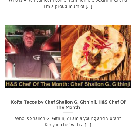
I'm a proud mum of [...]
Kofta Tacos by Chef Shallon G. Githinji, H&S Chef Of
The Month
Who Is Shallon G. Githinji? I am a young and vibrant
Kenyan chef with a [...]