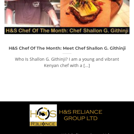
H&S Chef Of The Month: Meet Chef Shallon G. Githinji
Who Is Shallon G. Githinji? I am a young and vibrant
Kenyan chef with a [...]