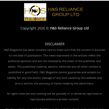
Copyright 2026 ©
H&S Reliance Group Ltd
DISCLAIMER
H&S Magazine has taken constant care to make sure that the content is accurate
on the date of publication. The views expressed in the articles reflect the
author(s) opinions and are not necessarily the views of the publisher and
editor. The published material, adverts, editorials and all other content is
published in good faith. H&S Magazine cannot guarantee and accepts no
liability for any loss and/or damage of any kind caused by this website and
errors and for the accuracy of claims made by the advertisers.
All rights reserved and nothing can be partially or in whole be reprinted or
reproduced without a written consent.