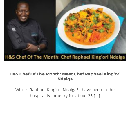
H&S Chef Of The Month: Meet Chef Raphael King’ori
Ndaiga
Who Is Raphael King'ori Ndaiga? I have been in the
hospitality industry for about 25 [...]