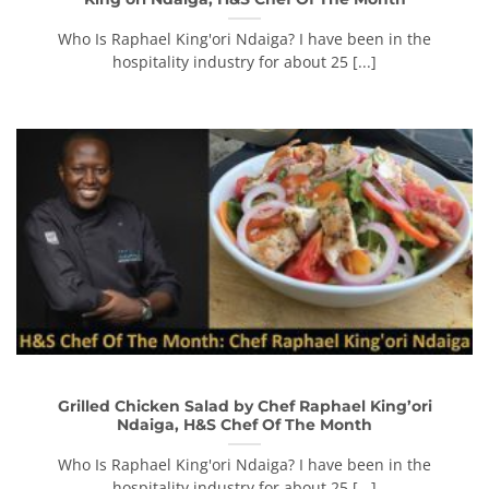
Who Is Raphael King'ori Ndaiga? I have been in the
hospitality industry for about 25 [...]
Grilled Chicken Salad by Chef Raphael King’ori
Ndaiga, H&S Chef Of The Month
Who Is Raphael King'ori Ndaiga? I have been in the
hospitality industry for about 25 [...]