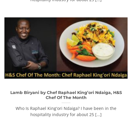
Lamb Biryani by Chef Raphael King’ori Ndaiga, H&S
Chef Of The Month
Who Is Raphael King'ori Ndaiga? I have been in the
hospitality industry for about 25 [...]