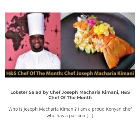
Lobster Salad by Chef Joseph Macharia Kimani, H&S
Chef Of The Month
Who Is Joseph Macharia Kimani? I am a proud Kenyan chef
who has a passion [...]