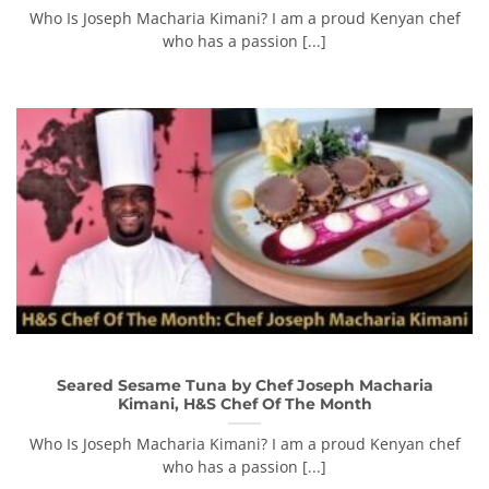
Who Is Joseph Macharia Kimani? I am a proud Kenyan chef
who has a passion [...]
Seared Sesame Tuna by Chef Joseph Macharia
Kimani, H&S Chef Of The Month
Who Is Joseph Macharia Kimani? I am a proud Kenyan chef
who has a passion [...]