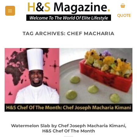
Skip
to
QUOTE
content
TAG ARCHIVES:
CHEF MACHARIA
Watermelon Slab by Chef Joseph Macharia Kimani,
H&S Chef Of The Month