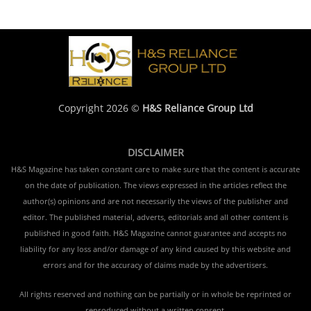
Copyright 2026 ©
H&S Reliance Group Ltd
DISCLAIMER
H&S Magazine has taken constant care to make sure that the content is accurate
on the date of publication. The views expressed in the articles reflect the
author(s) opinions and are not necessarily the views of the publisher and
editor. The published material, adverts, editorials and all other content is
published in good faith. H&S Magazine cannot guarantee and accepts no
liability for any loss and/or damage of any kind caused by this website and
errors and for the accuracy of claims made by the advertisers.
All rights reserved and nothing can be partially or in whole be reprinted or
reproduced without a written consent.