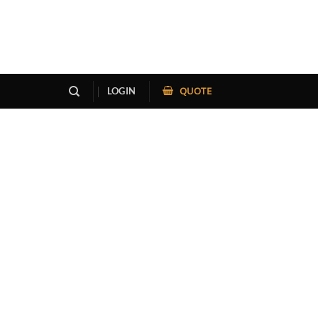
QUOTE
LOGIN