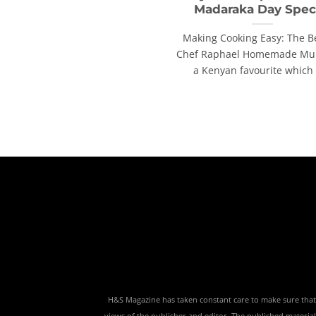
Madaraka Day Spec
Making Cooking Easy: The B
Chef Raphael Homemade Muk
a Kenyan favourite which [
H&S Magazine has taken constant care to make sure that th
views of the publisher and editor. The published material,