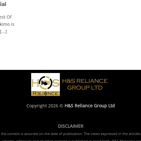
ial
est Of
imo is
...]
Copyright 2026 ©
H&S Reliance Group Ltd
DISCLAIMER
e content is accurate on the date of publication. The views expressed in the articles 
 adverts, editorials and all other content is published in good faith. H&S Magazine ca