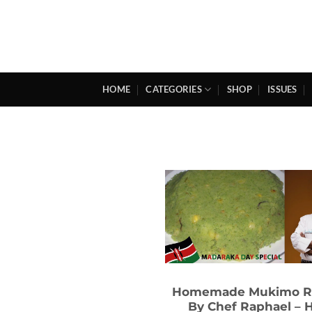
Skip
to
content
HOME
CATEGORIES
SHOP
ISSUES
Homemade Mukimo R
By Chef Raphael – 