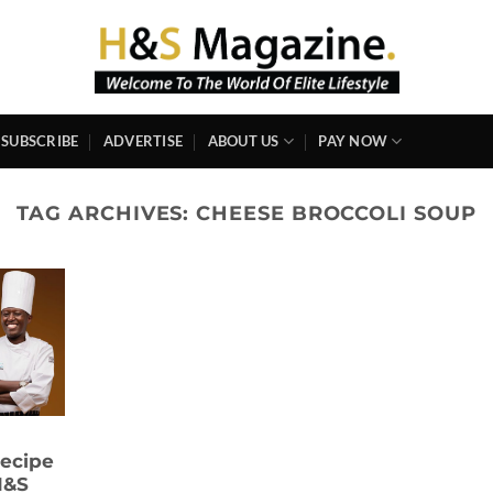
SUBSCRIBE
ADVERTISE
ABOUT US
PAY NOW
TAG ARCHIVES:
CHEESE BROCCOLI SOUP
ecipe
H&S