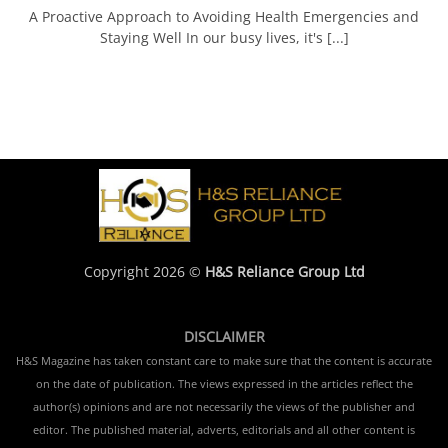
A Proactive Approach to Avoiding Health Emergencies and
Staying Well In our busy lives, it's [...]
Copyright 2026 ©
H&S Reliance Group Ltd
DISCLAIMER
H&S Magazine has taken constant care to make sure that the content is accurate
on the date of publication. The views expressed in the articles reflect the
author(s) opinions and are not necessarily the views of the publisher and
editor. The published material, adverts, editorials and all other content is