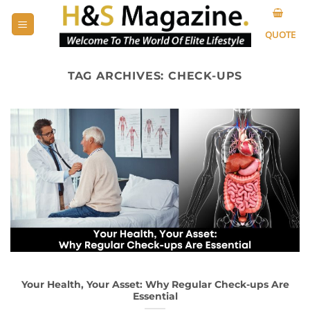
Skip
to
QUOTE
content
TAG ARCHIVES:
CHECK-UPS
Your Health, Your Asset: Why Regular Check-ups Are
Essential