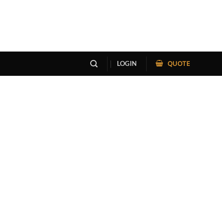
QUOTE
LOGIN