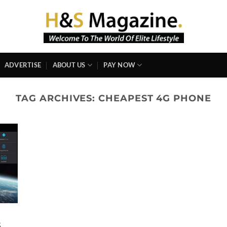
ADVERTISE
ABOUT US
PAY NOW
TAG ARCHIVES:
CHEAPEST 4G PHONE
S