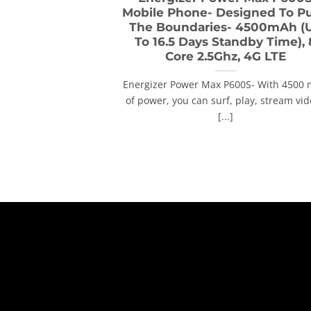
Mobile Phone- Designed To P
The Boundaries- 4500mAh (
To 16.5 Days Standby Time), 
Core 2.5Ghz, 4G LTE
Energizer Power Max P600S- With 4500
of power, you can surf, play, stream vi
[...]