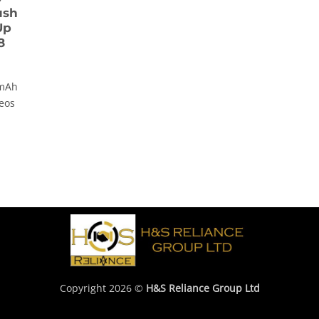
ush
Up
8
 mAh
deos
Copyright 2026 ©
H&S Reliance Group Ltd